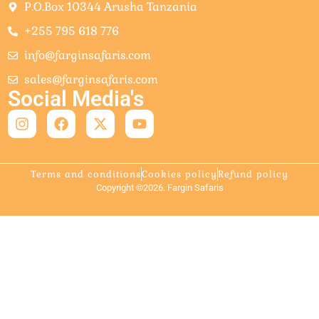
P.O.Box 10344 Arusha Tanzania
+255 795 618 776
info@farginsafaris.com
sales@farginsafaris.com
Social Media's
Terms and conditions
Cookies policy
Refund policy
Copyright ©2026. Fargin Safaris