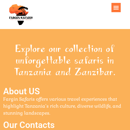
Explore our collection of
unforgettable safaris in
Tanzania and Zanzibar.
About US
Fargin Safaris offers various travel experiences that
highlight Tanzania’s rich culture, diverse wildlife, and
stunning landscapes.
Our Contacts