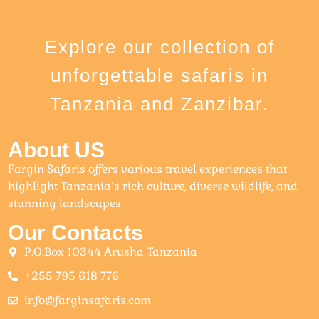
Explore our collection of
unforgettable safaris in
Tanzania and Zanzibar.
About US
Fargin Safaris offers various travel experiences that
highlight Tanzania’s rich culture, diverse wildlife, and
stunning landscapes.
Our Contacts
P.O.Box 10344 Arusha Tanzania
+255 795 618 776
info@farginsafaris.com