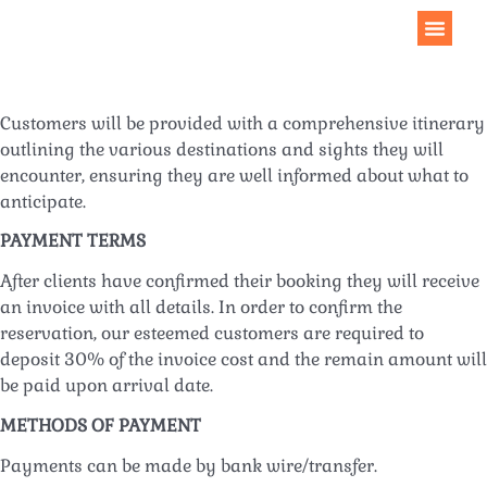
Customers will be provided with a comprehensive itinerary
outlining the various destinations and sights they will
encounter, ensuring they are well informed about what to
anticipate.
PAYMENT TERMS
After clients have confirmed their booking they will receive
an invoice with all details. In order to confirm the
reservation, our esteemed customers are required to
deposit 30% of the invoice cost and the remain amount will
be paid upon arrival date.
METHODS OF PAYMENT
Payments can be made by bank wire/transfer.