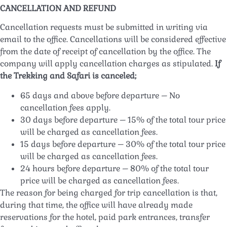
CANCELLATION AND REFUND
Cancellation requests must be submitted in writing via
email to the office. Cancellations will be considered effective
from the date of receipt of cancellation by the office. The
company will apply cancellation charges as stipulated.
If
the Trekking and Safari is canceled;
65 days and above before departure – No
cancellation fees apply.
30 days before departure – 15% of the total tour price
will be charged as cancellation fees.
15 days before departure – 30% of the total tour price
will be charged as cancellation fees.
24 hours before departure – 80% of the total tour
price will be charged as cancellation fees.
The reason for being charged for trip cancellation is that,
during that time, the office will have already made
reservations for the hotel, paid park entrances, transfer