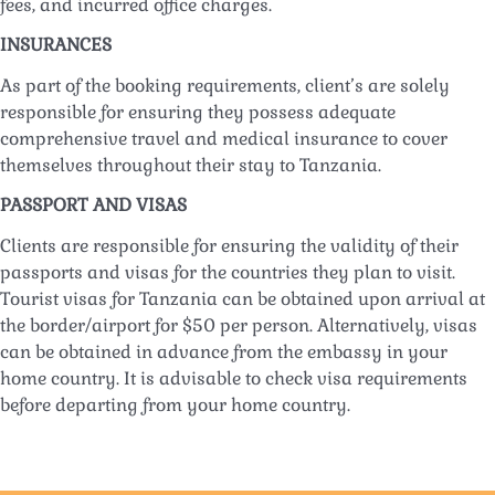
fees, and incurred office charges.
INSURANCES
As part of the booking requirements, client’s are solely
responsible for ensuring they possess adequate
comprehensive travel and medical insurance to cover
themselves throughout their stay to Tanzania.
PASSPORT AND VISAS
Clients are responsible for ensuring the validity of their
passports and visas for the countries they plan to visit.
Tourist visas for Tanzania can be obtained upon arrival at
the border/airport for $50 per person. Alternatively, visas
can be obtained in advance from the embassy in your
home country. It is advisable to check visa requirements
before departing from your home country.