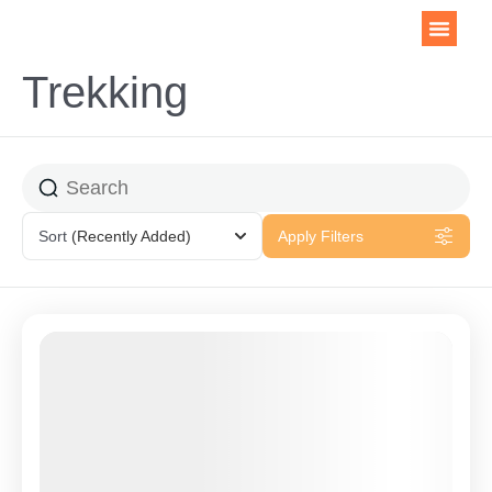
Trekking
Sort
(Recently Added)
Apply Filters