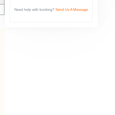
Need help with booking?
Send Us A Message