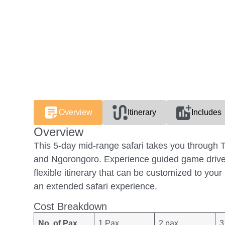
Overview
Itinerary
Includes
Overview
This 5-day mid-range safari takes you through T
and Ngorongoro. Experience guided game drives
flexible itinerary that can be customized to your
an extended safari experience.
Cost Breakdown
No. of Pax
1 Pax
2 pax
3