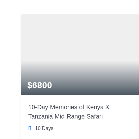
$
6800
10-Day Memories of Kenya &
Tanzania Mid-Range Safari
10 Days