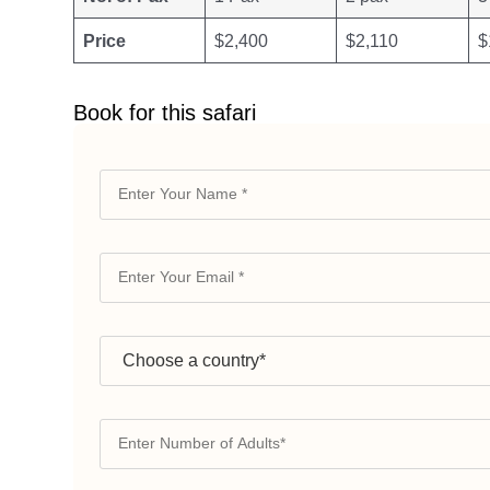
Price
$2,400
$2,110
$
Book for this safari