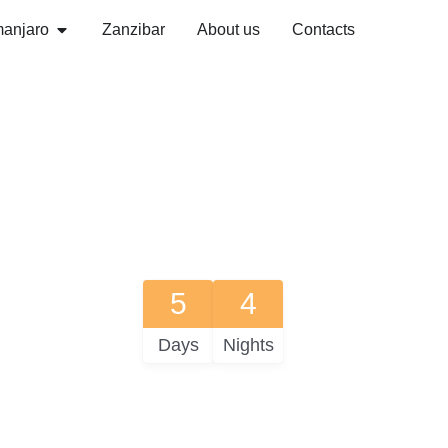
manjaro
Zanzibar
About us
Contacts
5
4
Days
Nights