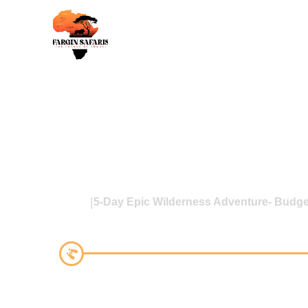
Home
5-Day Epic Wilderness Adventure- Budge
5-Day Epic Wilderness Adve