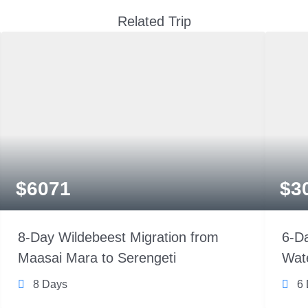
Related Trip
$
6071
$
3
8-Day Wildebeest Migration from
6-Da
Maasai Mara to Serengeti
Wate
8 Days
6