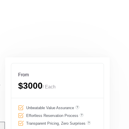
From
,
$3000
/ Each
g
Unbeatable Value Assurance
Effortless Reservation Process
Transparent Pricing, Zero Surprises