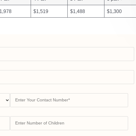
1,978
$1,519
$1,488
$1,300