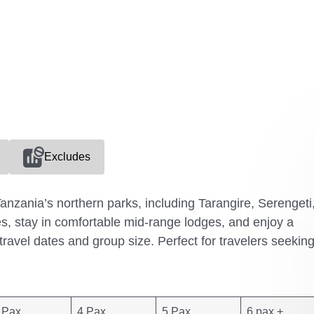
Excludes
anzania’s northern parks, including Tarangire, Serengeti
, stay in comfortable mid-range lodges, and enjoy a
 travel dates and group size. Perfect for travelers seekin
 Pax
4 Pax
5 Pax
6 pax +