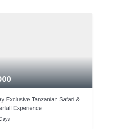
000
y Exclusive Tanzanian Safari &
rfall Experience
 Days