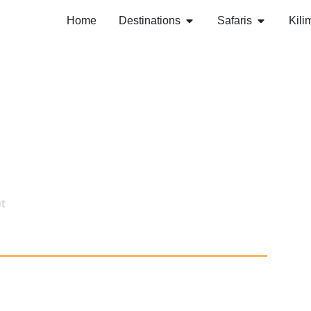
Home
Destinations
Safaris
Kili
t
nture- Budget