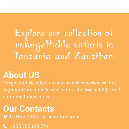
Explore our collection of
unforgettable safaris in
Tanzania and Zanzibar.
About US
Fargin Safaris offers various travel experiences that
highlight Tanzania’s rich culture, diverse wildlife, and
stunning landscapes.
Our Contacts
P.O.Box 10344 Arusha Tanzania
+255 795 618 776