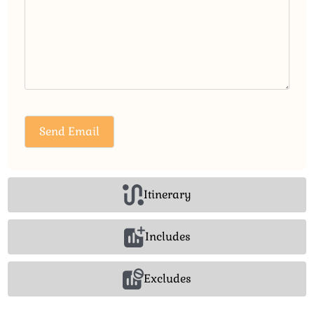
Itinerary
Includes
Excludes