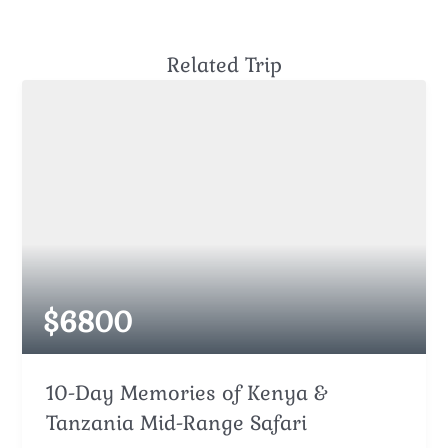
Related Trip
$
6800
10-Day Memories of Kenya &
Tanzania Mid-Range Safari