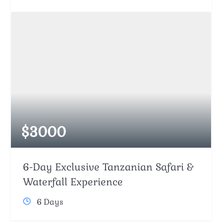
$
3000
6-Day Exclusive Tanzanian Safari &
Waterfall Experience
6 Days