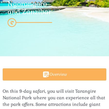
Ngorongoro
and Zanzibar
Overview
On this 9-day safari, you will visit Tarangire
National Park where you can experience all that
the park offers. Some attractions include giant