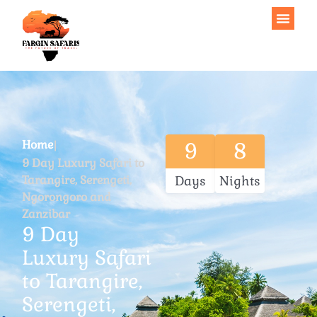
Home
9
8
9 Day Luxury Safari to
Tarangire, Serengeti,
Days
Nights
Ngorongoro and
Zanzibar
9 Day
Luxury Safari
to Tarangire,
Serengeti,