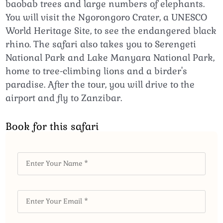
baobab trees and large numbers of elephants.
You will visit the Ngorongoro Crater, a UNESCO
World Heritage Site, to see the endangered black
rhino. The safari also takes you to Serengeti
National Park and Lake Manyara National Park,
home to tree-climbing lions and a birder's
paradise. After the tour, you will drive to the
airport and fly to Zanzibar.
Book for this safari