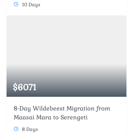
10 Days
$
6071
8-Day Wildebeest Migration from
Maasai Mara to Serengeti
8 Days